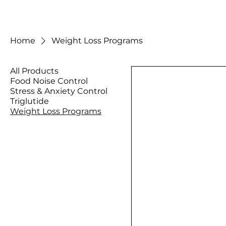
Home
Weight Loss Programs
All Products
Food Noise Control
Stress & Anxiety Control
Triglutide
Weight Loss Programs